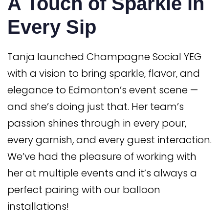
A Touch of Sparkle in
Every Sip
Tanja launched Champagne Social YEG
with a vision to bring sparkle, flavor, and
elegance to Edmonton’s event scene —
and she’s doing just that. Her team’s
passion shines through in every pour,
every garnish, and every guest interaction.
We’ve had the pleasure of working with
her at multiple events and it’s always a
perfect pairing with our balloon
installations!