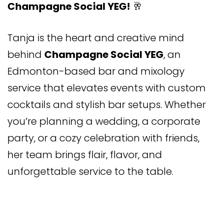
Champagne Social YEG!
🥂
Tanja is the heart and creative mind
behind
Champagne Social YEG
, an
Edmonton-based bar and mixology
service that elevates events with custom
cocktails and stylish bar setups. Whether
you’re planning a wedding, a corporate
party, or a cozy celebration with friends,
her team brings flair, flavor, and
unforgettable service to the table.