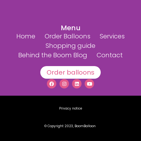
Menu
Home
Order Balloons
Services
Shopping guide
Behind the Boom Blog
Contact
Order balloons
Privacy notice
© Copyright 2023, BoomBalloon