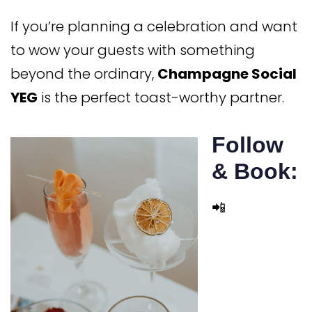
If you’re planning a celebration and want
to wow your guests with something
beyond the ordinary,
Champagne Social
YEG
is the perfect toast-worthy partner.
Follow
& Book:
📲