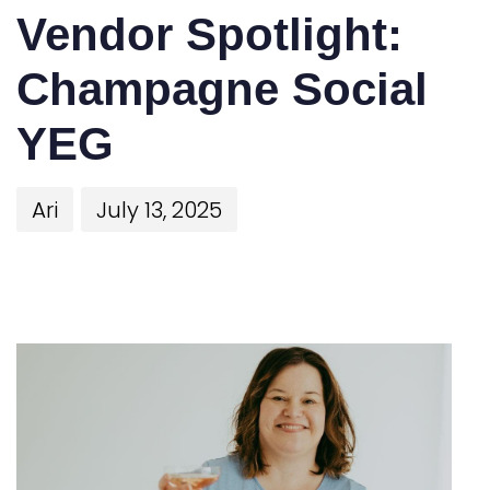
Vendor Spotlight:
Champagne Social
YEG
Ari
July 13, 2025