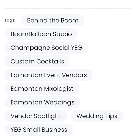
Behind the Boom
Tags:
BoomBalloon Studio
Champagne Social YEG
Custom Cocktails
Edmonton Event Vendors
Edmonton Mixologist
Edmonton Weddings
Vendor Spotlight
Wedding Tips
YEG Small Business