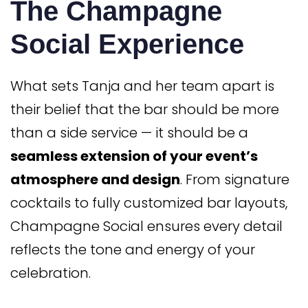
The Champagne
Social Experience
What sets Tanja and her team apart is
their belief that the bar should be more
than a side service — it should be a
seamless extension of your event’s
atmosphere and design
. From signature
cocktails to fully customized bar layouts,
Champagne Social ensures every detail
reflects the tone and energy of your
celebration.