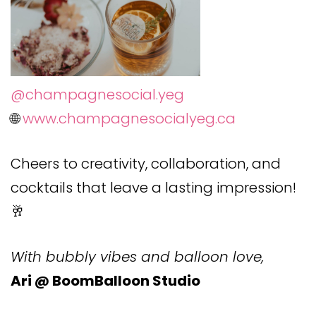
@champagnesocial.yeg
🌐
www.champagnesocialyeg.ca
Cheers to creativity, collaboration, and
cocktails that leave a lasting impression!
🥂
With bubbly vibes and balloon love,
Ari @ BoomBalloon Studio