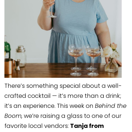
There’s something special about a well-
crafted cocktail — it’s more than a drink;
it’s an experience. This week on
Behind the
Boom,
we’re raising a glass to one of our
favorite local vendors:
Tanja from