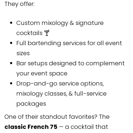
They offer:
Custom mixology & signature
cocktails 🍸
Full bartending services for all event
sizes
Bar setups designed to complement
your event space
Drop-and-go service options,
mixology classes, & full-service
packages
One of their standout favorites? The
classic French 75
— a cocktail that