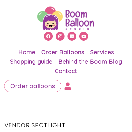
Home
Order Balloons
Services
Shopping guide
Behind the Boom Blog
Contact
Order balloons
PUBLISHED
Author
Published
IN:
on:
VENDOR SPOTLIGHT