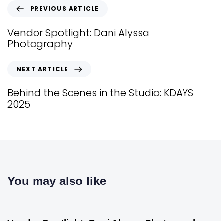
PREVIOUS ARTICLE
Vendor Spotlight: Dani Alyssa
Photography
NEXT ARTICLE
Behind the Scenes in the Studio: KDAYS
2025
You may also like
Vendor Spotlight
1 year ago