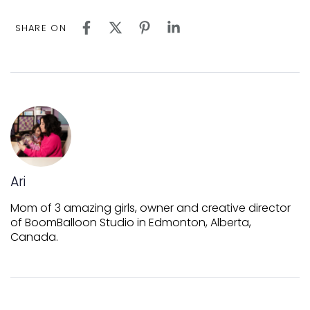
SHARE ON
Ari
Mom of 3 amazing girls, owner and creative director
of BoomBalloon Studio in Edmonton, Alberta,
Canada.