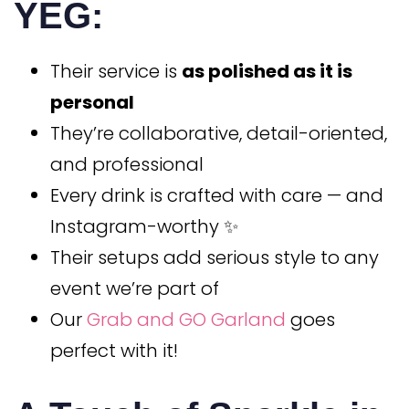
YEG:
Their service is
as polished as it is
personal
They’re collaborative, detail-oriented,
and professional
Every drink is crafted with care — and
Instagram-worthy ✨
Their setups add serious style to any
event we’re part of
Our
Grab and GO Garland
goes
perfect with it!