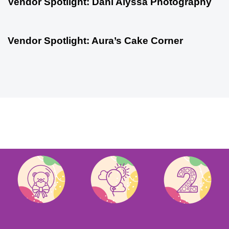
Vendor Spotlight: Dani Alyssa Photography
Vendor Spotlight
1 year ago
Vendor Spotlight: Aura’s Cake Corner