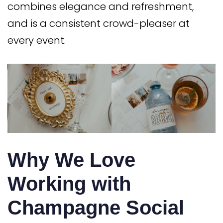
combines elegance and refreshment,
and is a consistent crowd-pleaser at
every event.
Why We Love
Working with
Champagne Social