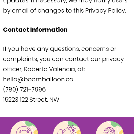
updates. If necessary, we may notify users
by email of changes to this Privacy Policy.
Contact Information
If you have any questions, concerns or
complaints, you can contact our privacy
officer, Roberto Valencia, at:
hello@boomballoon.ca
(780) 721-7996
15223 122 Street, NW