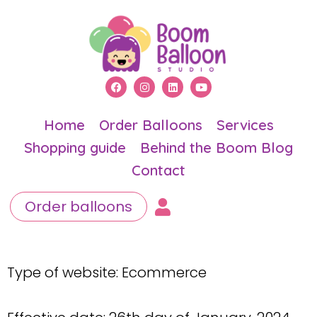
Home
Order Balloons
Services
Shopping guide
Behind the Boom Blog
Contact
Order balloons
Type of website: Ecommerce