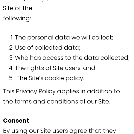
Site of the
following:
The personal data we will collect;
Use of collected data;
Who has access to the data collected;
The rights of Site users; and
The Site’s cookie policy.
This Privacy Policy applies in addition to
the terms and conditions of our Site.
Consent
By using our Site users agree that they