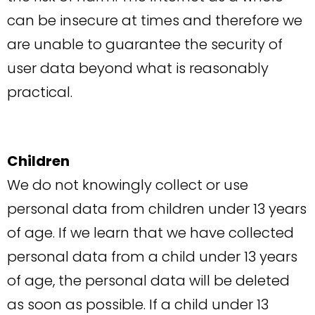
can be insecure at times and therefore we
are unable to guarantee the security of
user data beyond what is reasonably
practical.
Children
We do not knowingly collect or use
personal data from children under 13 years
of age. If we learn that we have collected
personal data from a child under 13 years
of age, the personal data will be deleted
as soon as possible. If a child under 13