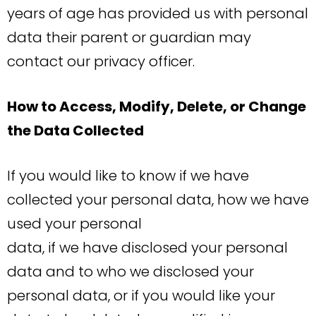
years of age has provided us with personal
data their parent or guardian may
contact our privacy officer.
How to Access, Modify, Delete, or Change
the Data Collected
If you would like to know if we have
collected your personal data, how we have
used your personal
data, if we have disclosed your personal
data and to who we disclosed your
personal data, or if you would like your