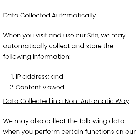
Data Collected Automatically
When you visit and use our Site, we may
automatically collect and store the
following information:
IP address; and
Content viewed.
Data Collected in a Non-Automatic Way
We may also collect the following data
when you perform certain functions on our