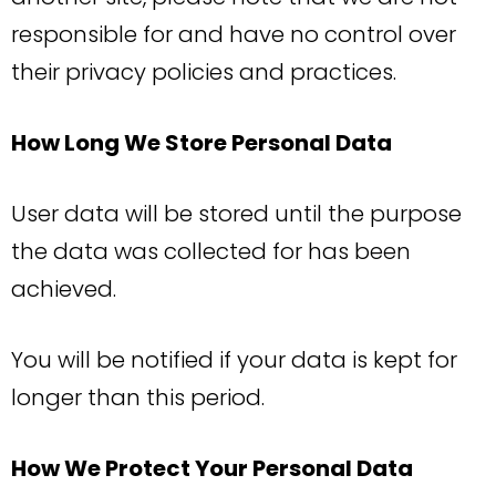
responsible for and have no control over
their privacy policies and practices.
How Long We Store Personal Data
User data will be stored until the purpose
the data was collected for has been
achieved.
You will be notified if your data is kept for
longer than this period.
How We Protect Your Personal Data