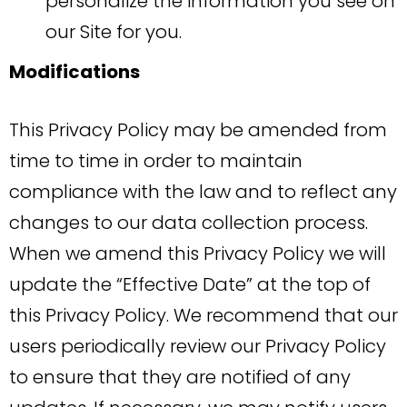
personalize the information you see on
our Site for you.
Modifications
This Privacy Policy may be amended from
time to time in order to maintain
compliance with the law and to reflect any
changes to our data collection process.
When we amend this Privacy Policy we will
update the “Effective Date” at the top of
this Privacy Policy. We recommend that our
users periodically review our Privacy Policy
to ensure that they are notified of any