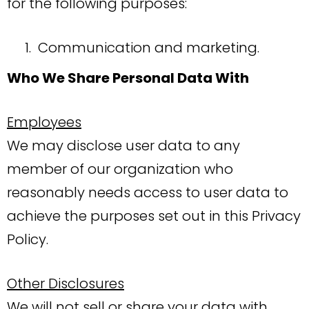
for the following purposes:
Communication and marketing.
Who We Share Personal Data With
Employees
We may disclose user data to any
member of our organization who
reasonably needs access to user data to
achieve the purposes set out in this Privacy
Policy.
Other Disclosures
We will not sell or share your data with