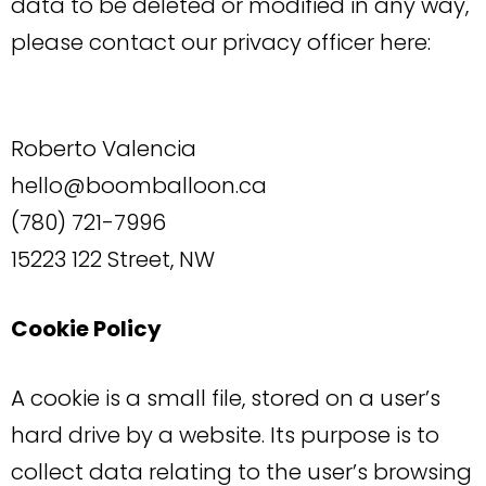
data to be deleted or modified in any way,
please contact our privacy officer here:
Roberto Valencia
hello@boomballoon.ca
(780) 721-7996
15223 122 Street, NW
Cookie Policy
A cookie is a small file, stored on a user’s
hard drive by a website. Its purpose is to
collect data relating to the user’s browsing