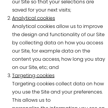
our Site so that your selections are
saved for your next visits;
Analytical cookies
Analytical cookies allow us to improve
the design and functionality of our Site
by collecting data on how you access
our Site, for example data on the
content you access, how long you stay
on our Site, etc; and
Targeting cookies
Targeting cookies collect data on how
you use the Site and your preferences.
This allows us to