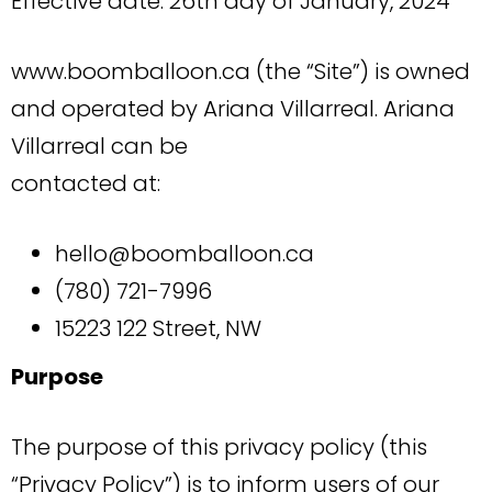
Effective date: 26th day of January, 2024
www.boomballoon.ca (the “Site”) is owned
and operated by Ariana Villarreal. Ariana
Villarreal can be
contacted at:
hello@boomballoon.ca
(780) 721-7996
15223 122 Street, NW
Purpose
The purpose of this privacy policy (this
“Privacy Policy”) is to inform users of our