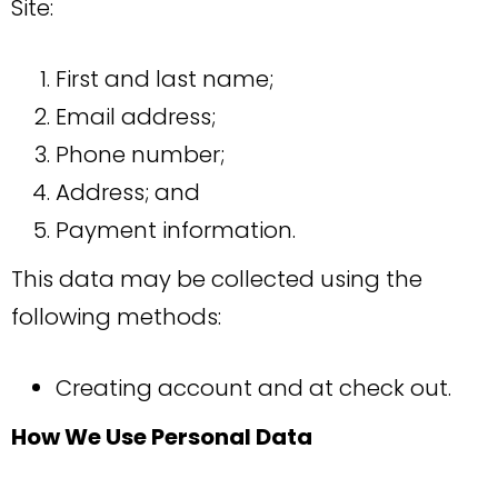
Site:
First and last name;
Email address;
Phone number;
Address; and
Payment information.
This data may be collected using the
following methods:
Creating account and at check out.
How We Use Personal Data