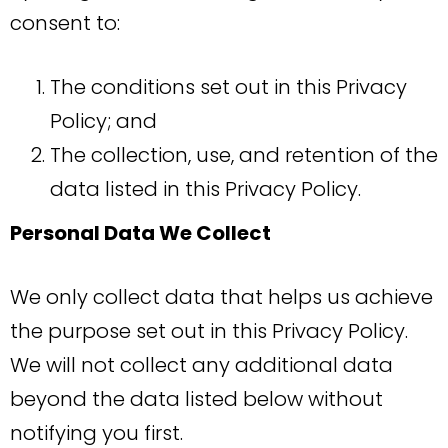
consent to:
The conditions set out in this Privacy
Policy; and
The collection, use, and retention of the
data listed in this Privacy Policy.
Personal Data We Collect
We only collect data that helps us achieve
the purpose set out in this Privacy Policy.
We will not collect any additional data
beyond the data listed below without
notifying you first.