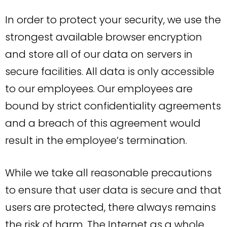
In order to protect your security, we use the
strongest available browser encryption
and store all of our data on servers in
secure facilities. All data is only accessible
to our employees. Our employees are
bound by strict confidentiality agreements
and a breach of this agreement would
result in the employee’s termination.
While we take all reasonable precautions
to ensure that user data is secure and that
users are protected, there always remains
the risk of harm. The Internet as a whole