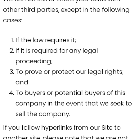
other third parties, except in the following
cases:
If the law requires it;
If it is required for any legal
proceeding;
To prove or protect our legal rights;
and
To buyers or potential buyers of this
company in the event that we seek to
sell the company.
If you follow hyperlinks from our Site to
another site, please note that we are not