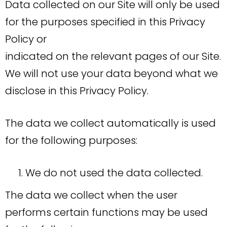
Data collected on our Site will only be used
for the purposes specified in this Privacy
Policy or
indicated on the relevant pages of our Site.
We will not use your data beyond what we
disclose in this Privacy Policy.
The data we collect automatically is used
for the following purposes:
We do not used the data collected.
The data we collect when the user
performs certain functions may be used