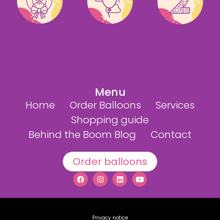
Menu
Home
Order Balloons
Services
Shopping guide
Behind the Boom Blog
Contact
Order balloons
Privacy notice