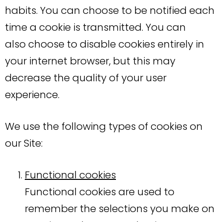
habits. You can choose to be notified each
time a cookie is transmitted. You can
also choose to disable cookies entirely in
your internet browser, but this may
decrease the quality of your user
experience.
We use the following types of cookies on
our Site:
Functional cookies
Functional cookies are used to
remember the selections you make on