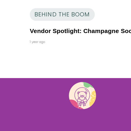
BEHIND THE BOOM
Vendor Spotlight: Champagne Soc
1 year ago