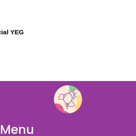
ial YEG
Menu