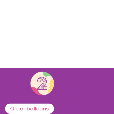
Order balloons