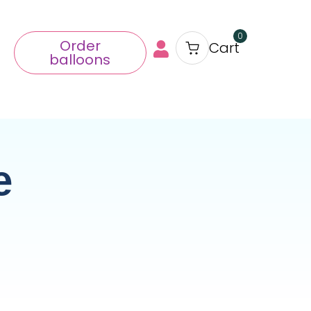
0
Order
Cart
balloons
e