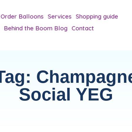
Order Balloons
Services
Shopping guide
Behind the Boom Blog
Contact
Tag: Champagn
Social YEG