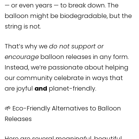
— or even years — to break down. The
balloon might be biodegradable, but the
string is not.
That’s why we
do not support or
encourage
balloon releases in any form.
Instead, we’re passionate about helping
our community celebrate in ways that
are joyful
and
planet-friendly.
🌱 Eco-Friendly Alternatives to Balloon
Releases
Here are several meaningful, beautiful