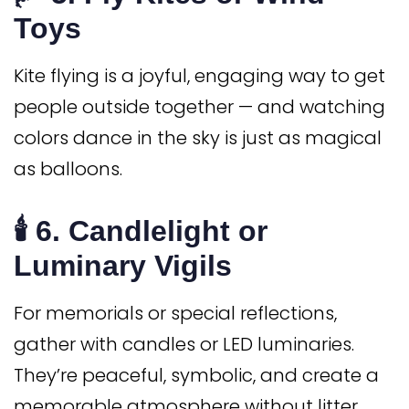
Toys
Kite flying is a joyful, engaging way to get
people outside together — and watching
colors dance in the sky is just as magical
as balloons.
🕯️ 6.
Candlelight or
Luminary Vigils
For memorials or special reflections,
gather with candles or LED luminaries.
They’re peaceful, symbolic, and create a
memorable atmosphere without litter.