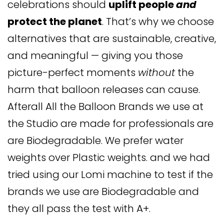
celebrations should
uplift people
and
protect the planet
. That’s why we choose
alternatives that are sustainable, creative,
and meaningful — giving you those
picture-perfect moments
without
the
harm that balloon releases can cause.
Afterall All the Balloon Brands we use at
the Studio are made for professionals are
are Biodegradable. We prefer water
weights over Plastic weights. and we had
tried using our Lomi machine to test if the
brands we use are Biodegradable and
they all pass the test with A+.