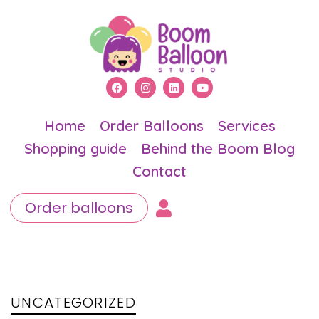
Home
Order Balloons
Services
Shopping guide
Behind the Boom Blog
Contact
Order balloons
PUBLISHED
Author
Published
IN:
on:
UNCATEGORIZED