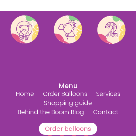
Menu
Home
Order Balloons
Services
Shopping guide
Behind the Boom Blog
Contact
Order balloons