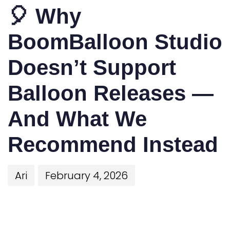
🎈 Why
BoomBalloon Studio
Doesn’t Support
Balloon Releases —
And What We
Recommend Instead
Ari
February 4, 2026