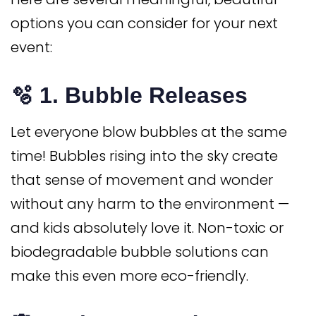
options you can consider for your next
event:
🫧 1.
Bubble Releases
Let everyone blow bubbles at the same
time! Bubbles rising into the sky create
that sense of movement and wonder
without any harm to the environment —
and kids absolutely love it. Non-toxic or
biodegradable bubble solutions can
make this even more eco-friendly.