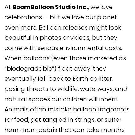
At
BoomBalloon Studio Inc.
, we love
celebrations — but we love our planet
even more. Balloon releases might look
beautiful in photos or videos, but they
come with serious environmental costs.
When balloons (even those marketed as
“biodegradable”) float away, they
eventually fall back to Earth as litter,
posing threats to wildlife, waterways, and
natural spaces our children will inherit.
Animals often mistake balloon fragments
for food, get tangled in strings, or suffer
harm from debris that can take months