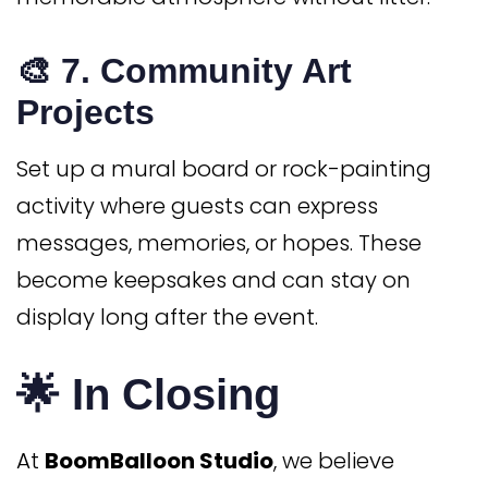
🎨 7.
Community Art
Projects
Set up a mural board or rock-painting
activity where guests can express
messages, memories, or hopes. These
become keepsakes and can stay on
display long after the event.
🌟 In Closing
At
BoomBalloon Studio
, we believe