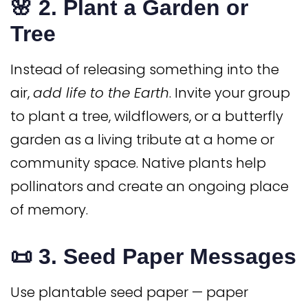
🌸 2.
Plant a Garden or
Tree
Instead of releasing something into the
air,
add life to the Earth
. Invite your group
to plant a tree, wildflowers, or a butterfly
garden as a living tribute at a home or
community space. Native plants help
pollinators and create an ongoing place
of memory.
📜 3.
Seed Paper Messages
Use plantable seed paper — paper