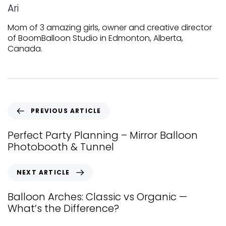
Ari
Mom of 3 amazing girls, owner and creative director
of BoomBalloon Studio in Edmonton, Alberta,
Canada.
PREVIOUS ARTICLE
Perfect Party Planning – Mirror Balloon
Photobooth & Tunnel
NEXT ARTICLE
Balloon Arches: Classic vs Organic —
What’s the Difference?