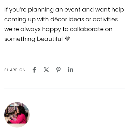
If you’re planning an event and want help
coming up with décor ideas or activities,
we’re always happy to collaborate on
something beautiful 💜
SHARE ON