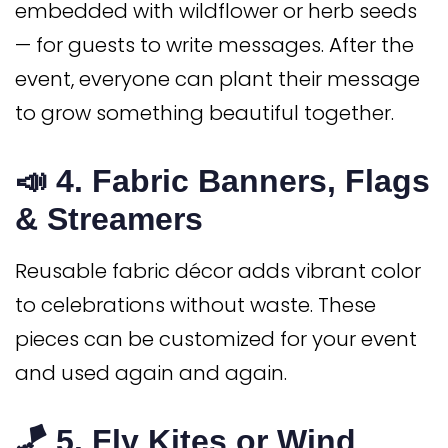
embedded with wildflower or herb seeds
— for guests to write messages. After the
event, everyone can plant their message
to grow something beautiful together.
📣 4.
Fabric Banners, Flags
& Streamers
Reusable fabric décor adds vibrant color
to celebrations without waste. These
pieces can be customized for your event
and used again and again.
🪁 5.
Fly Kites or Wind