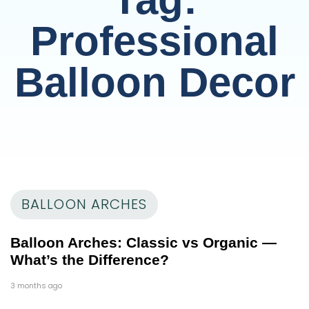
Professional
Balloon Decor
BALLOON ARCHES
Balloon Arches: Classic vs Organic —
What’s the Difference?
3 months ago