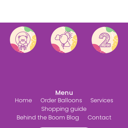
Menu
Home
Order Balloons
Services
Shopping guide
Behind the Boom Blog
Contact