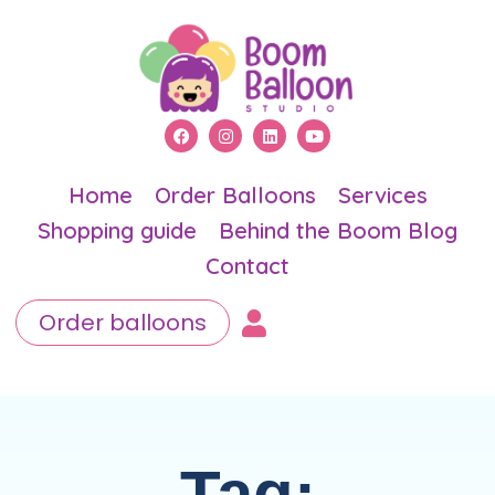
Home
Order Balloons
Services
Shopping guide
Behind the Boom Blog
Contact
Order balloons
Tag: