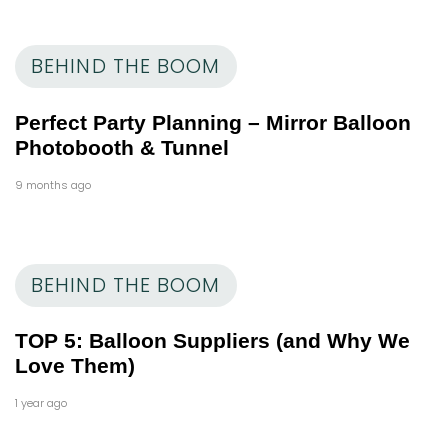
BEHIND THE BOOM
Perfect Party Planning – Mirror Balloon
Photobooth & Tunnel
9 months ago
BEHIND THE BOOM
TOP 5: Balloon Suppliers (and Why We
Love Them)
1 year ago