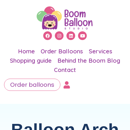
Home
Order Balloons
Services
Shopping guide
Behind the Boom Blog
Contact
Order balloons
Balloon Arch