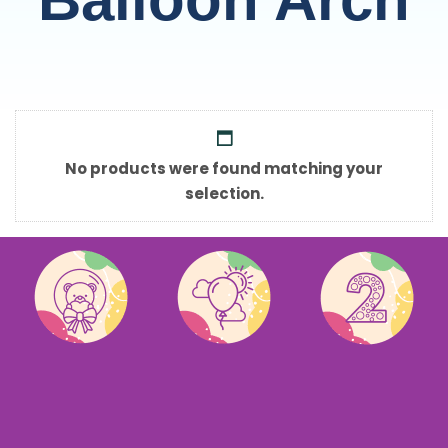
No products were found matching your
selection.