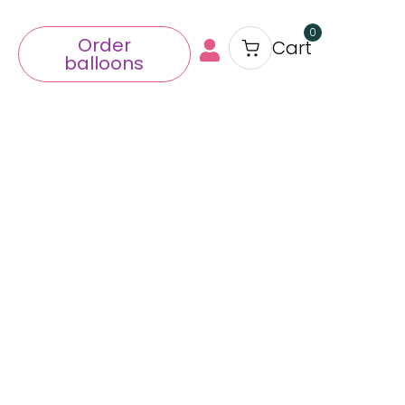
0
Order
Cart
balloons