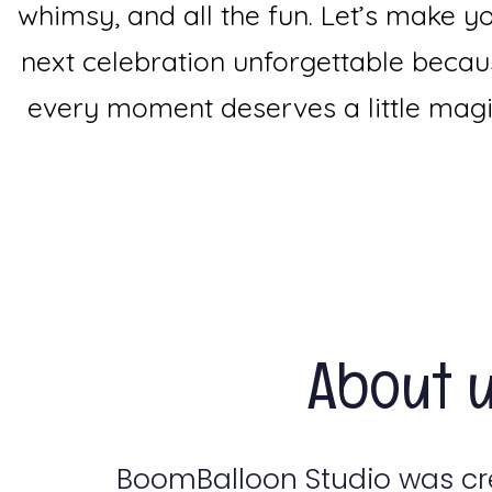
whimsy, and all the fun. Let’s make y
next celebration unforgettable beca
every moment deserves a little magi
About 
BoomBalloon Studio was c