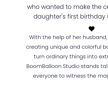
who wanted to make the ce
daughter's first birthday
With the help of her husband, 
creating unique and colorful b
turn ordinary things into ex
BoomBalloon Studio stands tall 
everyone to witness the magi