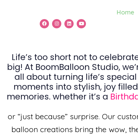
Home
Life’s too short not to celebrat
big! At BoomBalloon Studio, we’
all about turning life’s special
moments into stylish, joy filled
memories. whether it’s a
Birthd
or “just because” surprise. Our cust
balloon creations bring the wow, th