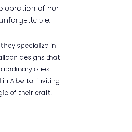
lebration of her
 unforgettable.
they specialize in
alloon designs that
traordinary ones.
in Alberta, inviting
c of their craft.