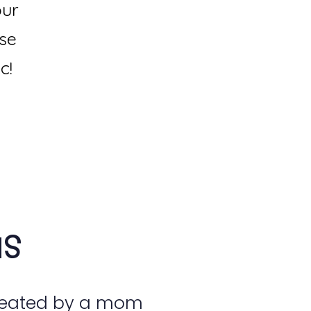
our
use
c!
us
reated by a mom