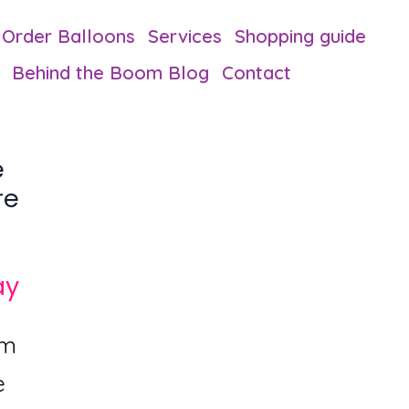
Order Balloons
Services
Shopping guide
Behind the Boom Blog
Contact
e
re
ay
om
e